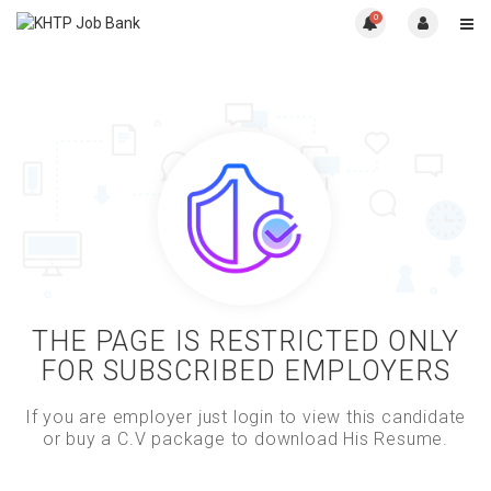
0
THE PAGE IS RESTRICTED ONLY
FOR SUBSCRIBED EMPLOYERS
If you are employer just login to view this candidate
or buy a C.V package to download His Resume.