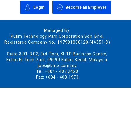
Login
Become an Employer
Managed By:
Kulim Technology Park Corporation Sdn. Bhd.
Registered Company No.: 197901000128 (44351-D)
Suite 3.01-3.02, 3rd Floor, KHTP Business Centre,
Kulim Hi-Tech Park, 09090 Kulim, Kedah Malaysia.
jobs@khtp.com.my
Tel: +604 - 403 2420
Fax: +604 - 403 1973