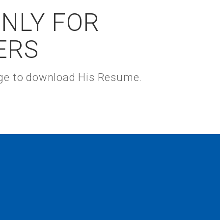
ONLY FOR
ERS
kage to download His Resume.