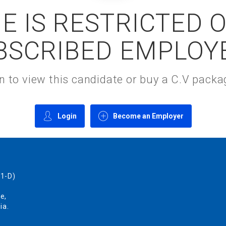
E IS RESTRICTED 
BSCRIBED EMPLOY
gin to view this candidate or buy a C.V pac
Login
Become an Employer
1-D)
e,
ia.