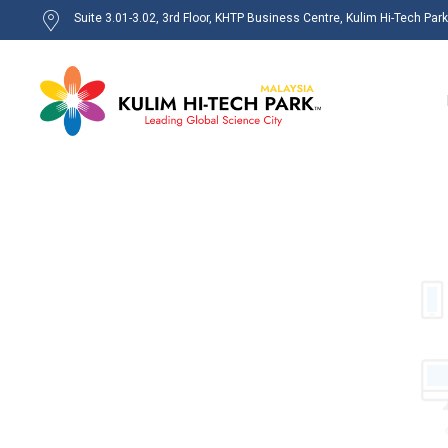
Suite 3.01-3.02, 3rd Floor, KHTP Business Centre, Kulim Hi-Tech Par