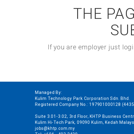
THE PAG
SU
If you are employer just lo
Managed By:
Kulim Technology Park Corporation Sdn. Bhd.
Registered Company No.: 197901000128 (4435
Suite 3.01-3.02, 3rd Floor, KHTP Business Centr
Kulim Hi-Tech Park, 09090 Kulim, Kedah Malays
jobs@khtp.com.my