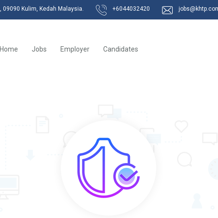
k, 09090 Kulim, Kedah Malaysia.
+6044032420
jobs@khtp.co
Home
Jobs
Employer
Candidates