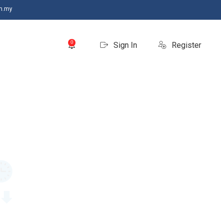
m.my
0
Sign In
Register