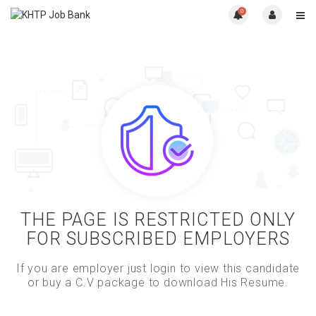
0
THE PAGE IS RESTRICTED ONLY
FOR SUBSCRIBED EMPLOYERS
If you are employer just login to view this candidate
or buy a C.V package to download His Resume.