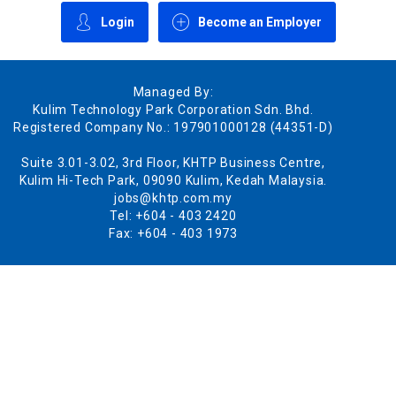
Login
Become an Employer
Managed By:
Kulim Technology Park Corporation Sdn. Bhd.
Registered Company No.: 197901000128 (44351-D)
Suite 3.01-3.02, 3rd Floor, KHTP Business Centre,
Kulim Hi-Tech Park, 09090 Kulim, Kedah Malaysia.
jobs@khtp.com.my
Tel: +604 - 403 2420
Fax: +604 - 403 1973