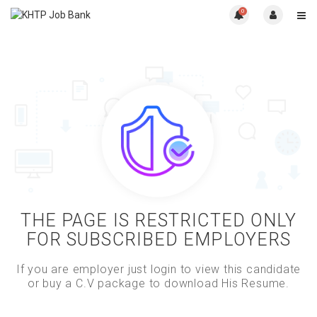
0
THE PAGE IS RESTRICTED ONLY
FOR SUBSCRIBED EMPLOYERS
If you are employer just login to view this candidate
or buy a C.V package to download His Resume.