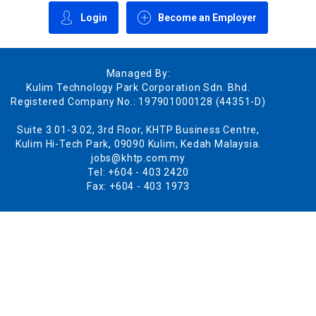
Login
Become an Employer
Managed By:
Kulim Technology Park Corporation Sdn. Bhd.
Registered Company No.: 197901000128 (44351-D)
Suite 3.01-3.02, 3rd Floor, KHTP Business Centre,
Kulim Hi-Tech Park, 09090 Kulim, Kedah Malaysia.
jobs@khtp.com.my
Tel: +604 - 403 2420
Fax: +604 - 403 1973