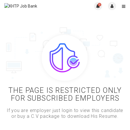
0
THE PAGE IS RESTRICTED ONLY
FOR SUBSCRIBED EMPLOYERS
If you are employer just login to view this candidate
or buy a C.V package to download His Resume.