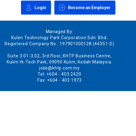
Login
Become an Employer
Managed By:
Kulim Technology Park Corporation Sdn. Bhd.
Registered Company No.: 197901000128 (44351-D)
Suite 3.01-3.02, 3rd Floor, KHTP Business Centre,
Kulim Hi-Tech Park, 09090 Kulim, Kedah Malaysia.
jobs@khtp.com.my
Tel: +604 - 403 2420
Fax: +604 - 403 1973