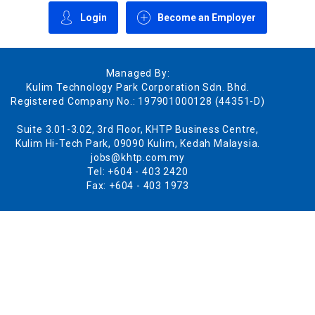
Login
Become an Employer
Managed By:
Kulim Technology Park Corporation Sdn. Bhd.
Registered Company No.: 197901000128 (44351-D)
Suite 3.01-3.02, 3rd Floor, KHTP Business Centre,
Kulim Hi-Tech Park, 09090 Kulim, Kedah Malaysia.
jobs@khtp.com.my
Tel: +604 - 403 2420
Fax: +604 - 403 1973