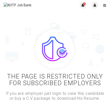
0
THE PAGE IS RESTRICTED ONLY
FOR SUBSCRIBED EMPLOYERS
If you are employer just login to view this candidate
or buy a C.V package to download His Resume.