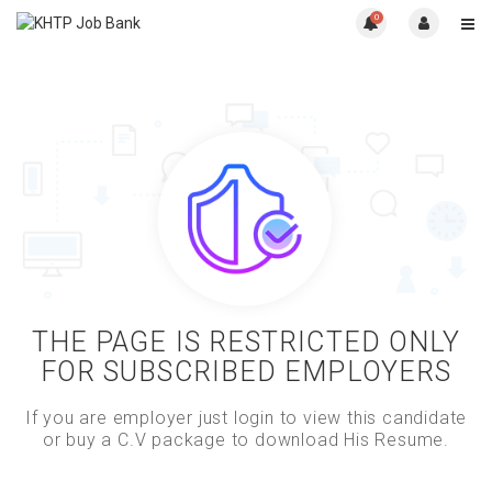
0
THE PAGE IS RESTRICTED ONLY
FOR SUBSCRIBED EMPLOYERS
If you are employer just login to view this candidate
or buy a C.V package to download His Resume.