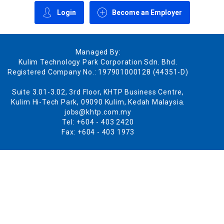
Login
Become an Employer
Managed By:
Kulim Technology Park Corporation Sdn. Bhd.
Registered Company No.: 197901000128 (44351-D)
Suite 3.01-3.02, 3rd Floor, KHTP Business Centre,
Kulim Hi-Tech Park, 09090 Kulim, Kedah Malaysia.
jobs@khtp.com.my
Tel: +604 - 403 2420
Fax: +604 - 403 1973