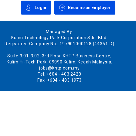
Login
Become an Employer
Managed By:
Kulim Technology Park Corporation Sdn. Bhd.
Registered Company No.: 197901000128 (44351-D)
Suite 3.01-3.02, 3rd Floor, KHTP Business Centre,
Kulim Hi-Tech Park, 09090 Kulim, Kedah Malaysia.
jobs@khtp.com.my
Tel: +604 - 403 2420
Fax: +604 - 403 1973