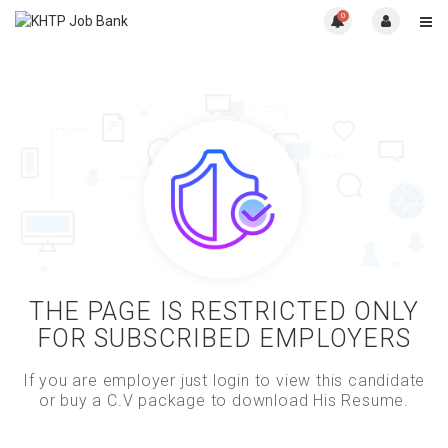
0
THE PAGE IS RESTRICTED ONLY
FOR SUBSCRIBED EMPLOYERS
If you are employer just login to view this candidate
or buy a C.V package to download His Resume.