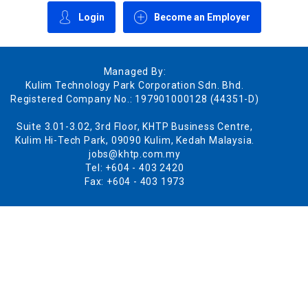
Login
Become an Employer
Managed By:
Kulim Technology Park Corporation Sdn. Bhd.
Registered Company No.: 197901000128 (44351-D)
Suite 3.01-3.02, 3rd Floor, KHTP Business Centre,
Kulim Hi-Tech Park, 09090 Kulim, Kedah Malaysia.
jobs@khtp.com.my
Tel: +604 - 403 2420
Fax: +604 - 403 1973