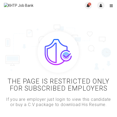
0
THE PAGE IS RESTRICTED ONLY
FOR SUBSCRIBED EMPLOYERS
If you are employer just login to view this candidate
or buy a C.V package to download His Resume.