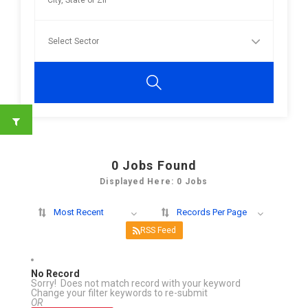
0
Jobs Found
Displayed Here: 0 Jobs
Most Recent
Records Per Page
RSS Feed
No Record
Sorry! Does not match record with your keyword
Change your filter keywords to re-submit
OR