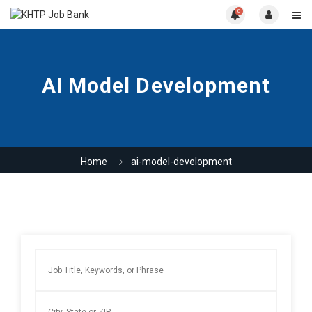
0
AI Model Development
Home
ai-model-development