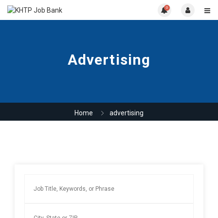
0
Advertising
Home
advertising