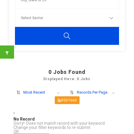
0
Jobs Found
Displayed Here: 0 Jobs
Most Recent
Records Per Page
RSS Feed
No Record
Sorry! Does not match record with your keyword
Change your filter keywords to re-submit
OR