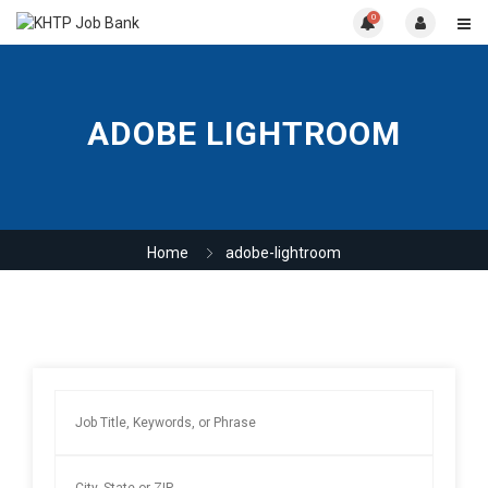
0
ADOBE LIGHTROOM
Home
adobe-lightroom