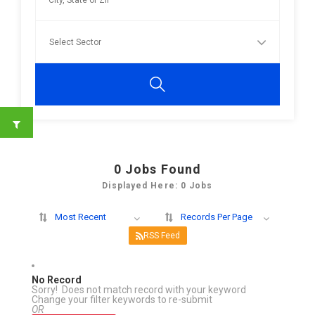
0
Jobs Found
Displayed Here: 0 Jobs
Most Recent
Records Per Page
RSS Feed
No Record
Sorry! Does not match record with your keyword
Change your filter keywords to re-submit
OR