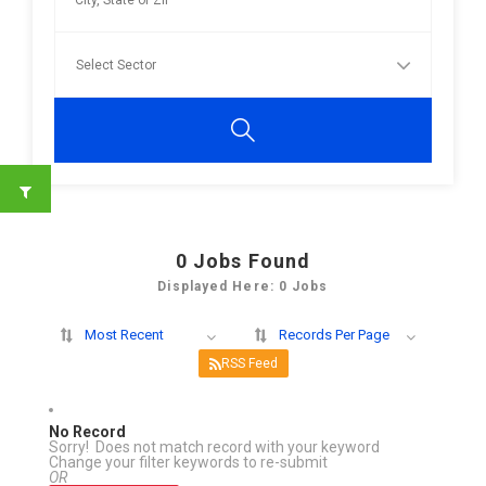
0
Jobs Found
Displayed Here: 0 Jobs
Most Recent
Records Per Page
RSS Feed
No Record
Sorry! Does not match record with your keyword
Change your filter keywords to re-submit
OR