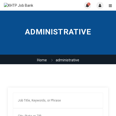
0
ADMINISTRATIVE
Home
administrative