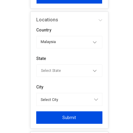
Locations
Country
Malaysia
State
City
Submit