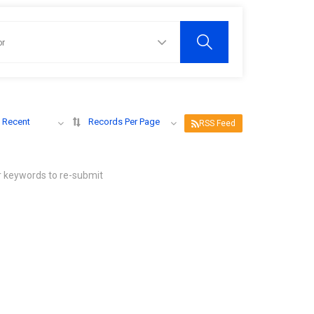
 Recent
Records Per Page
RSS Feed
r keywords to re-submit