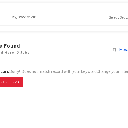
s Found
Most
ed Here: 0 Jobs
ecord
Sorry! Does not match record with your keyword
Change your filte
ET FILTERS