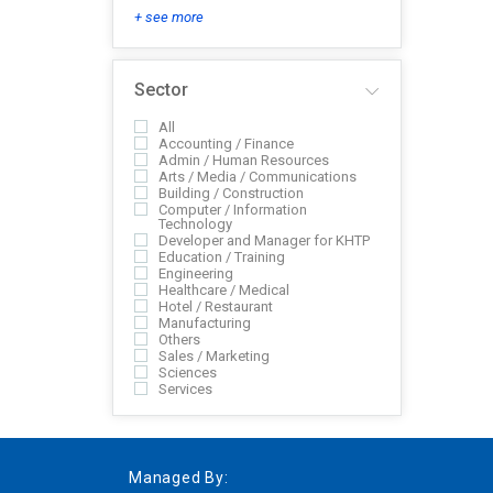
+ see more
Sector
All
Accounting / Finance
Admin / Human Resources
Arts / Media / Communications
Building / Construction
Computer / Information
Technology
Developer and Manager for KHTP
Education / Training
Engineering
Healthcare / Medical
Hotel / Restaurant
Manufacturing
Others
Sales / Marketing
Sciences
Services
Managed By: