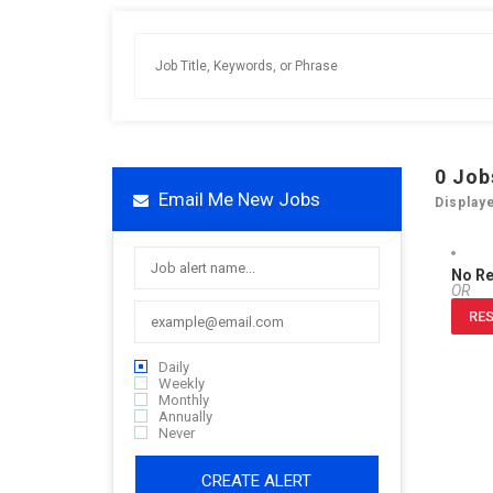
0
Job
Email Me New Jobs
Display
No R
OR
RES
Daily
Weekly
Monthly
Annually
Never
CREATE ALERT