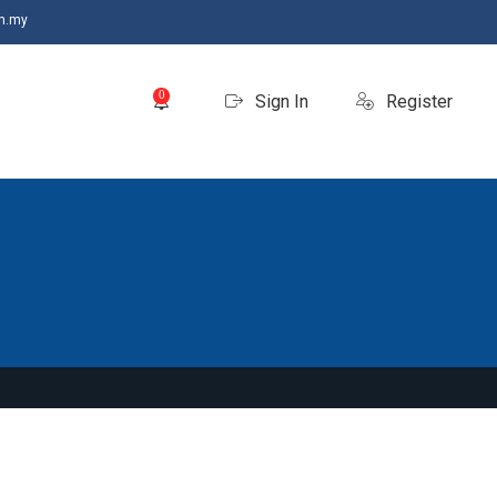
m.my
0
Sign In
Register