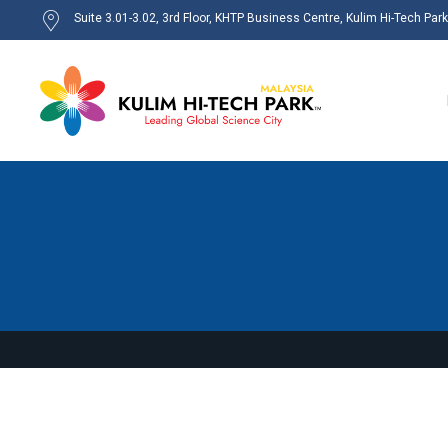
Suite 3.01-3.02, 3rd Floor, KHTP Business Centre, Kulim Hi-Tech Par