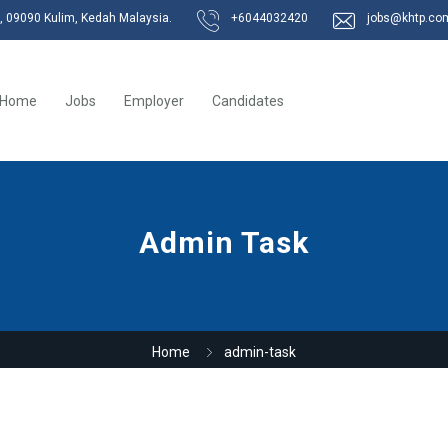
k, 09090 Kulim, Kedah Malaysia.
+6044032420
jobs@khtp.co
Home
Jobs
Employer
Candidates
Admin Task
Home
admin-task