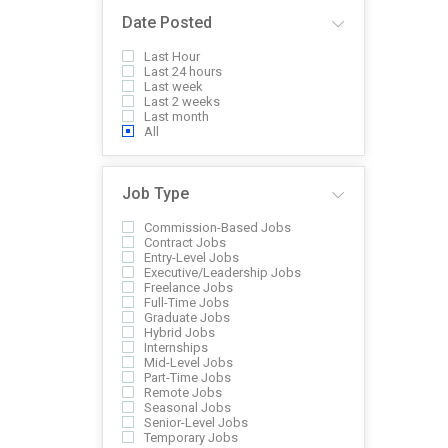
Date Posted
Last Hour
Last 24 hours
Last week
Last 2 weeks
Last month
All
Job Type
Commission-Based Jobs
Contract Jobs
Entry-Level Jobs
Executive/Leadership Jobs
Freelance Jobs
Full-Time Jobs
Graduate Jobs
Hybrid Jobs
Internships
Mid-Level Jobs
Part-Time Jobs
Remote Jobs
Seasonal Jobs
Senior-Level Jobs
Temporary Jobs