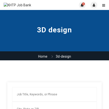
0
3D design
Home
3d-design