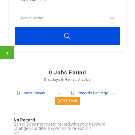
0
Jobs Found
Displayed Here: 0 Jobs
Most Recent
Records Per Page
RSS Feed
No Record
Sorry! Does not match record with your keyword
Change your filter keywords to re-submit
OR